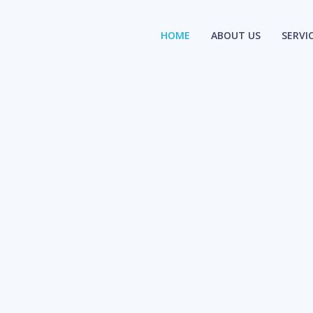
HOME
ABOUT US
SERVI