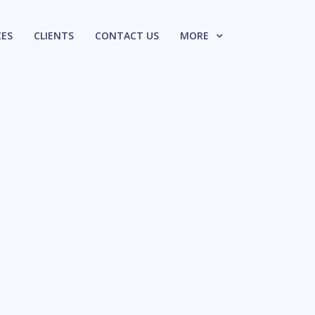
CES
CLIENTS
CONTACT US
MORE