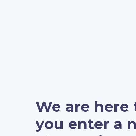
We are here 
you enter a 