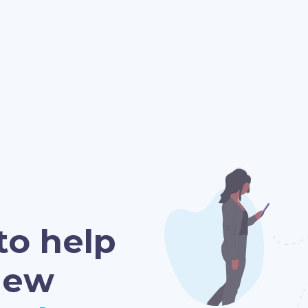
to help
new