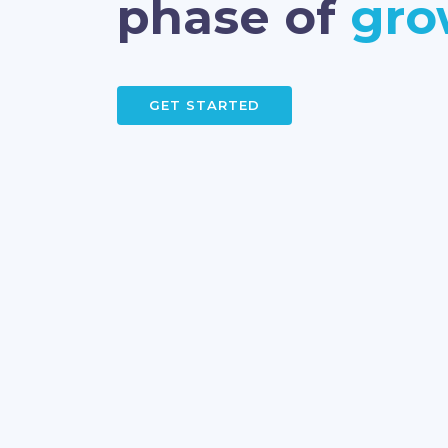
phase of
gro
GET STARTED